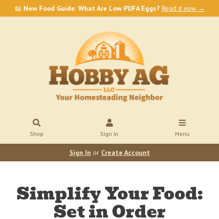
📖
New Food Guide: What Are Low PUFA Eggs?
Read it now →
Shop
Sign In
Menu
Sign In
or
Create Account
Simplify Your Food:
Set in Order