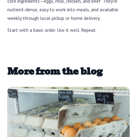
core ingredients—eggs, milk, chicken, and beef. They’re
nutrient-dense, easy to work into meals, and available
weekly through local pickup or home delivery.
Start with a basic order. Use it well. Repeat.
More from the blog