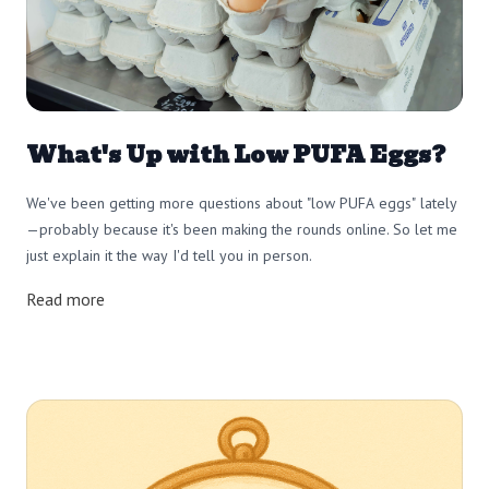
What's Up with Low PUFA Eggs?
We've been getting more questions about "low PUFA eggs" lately
—probably because it's been making the rounds online. So let me
just explain it the way I'd tell you in person.
Read more