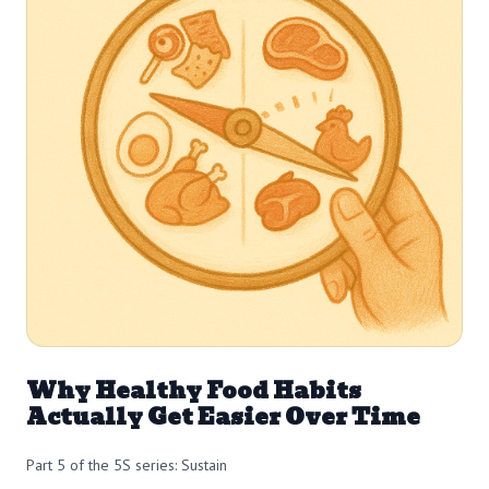
Why Healthy Food Habits
Actually Get Easier Over Time
Part 5 of the 5S series: Sustain