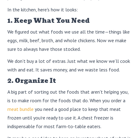
In the kitchen, here's how it looks:
1. Keep What You Need
We figured out what foods we use all the time—things like
eggs, milk, beef, broth, and whole chickens. Now we make
sure to always have those stocked.
We don’t buy a lot of extras. Just what we know we’ll cook
with and eat. It saves money, and we waste less food.
2. Organize It
A big part of sorting out the foods that aren't helping you,
is to make room for the foods that do. When you order a
meat bundle
you need a good place to keep that meat
frozen until you're ready to use it. A chest freezer is
indispensable for most farm-to-table eaters.