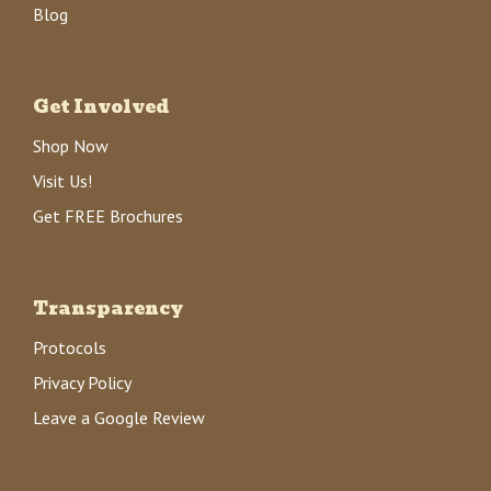
Blog
Get Involved
Shop Now
Visit Us!
Get FREE Brochures
Transparency
Protocols
Privacy Policy
Leave a Google Review