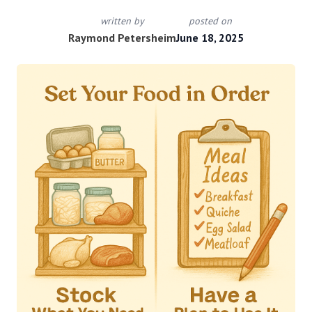
written by
posted on
Raymond Petersheim
June 18, 2025