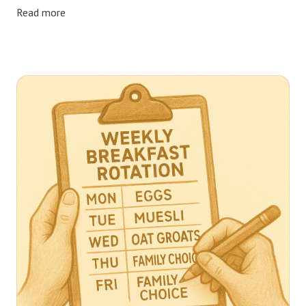
Read more