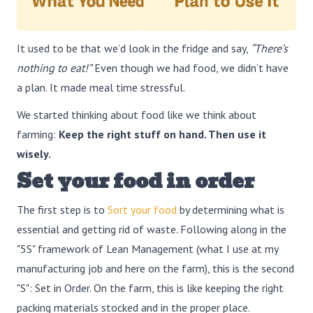
It used to be that we’d look in the fridge and say,
“There’s
nothing to eat!”
Even though we had food, we didn’t have
a plan. It made meal time stressful.
We started thinking about food like we think about
farming:
Keep the right stuff on hand. Then use it
wisely.
Set your food in order
The first step is to
Sort your food
by determining what is
essential and getting rid of waste. Following along in the
"5S" framework of Lean Management (what I use at my
manufacturing job and here on the farm), this is the second
"S": Set in Order. On the farm, this is like keeping the right
packing materials stocked and in the proper place.