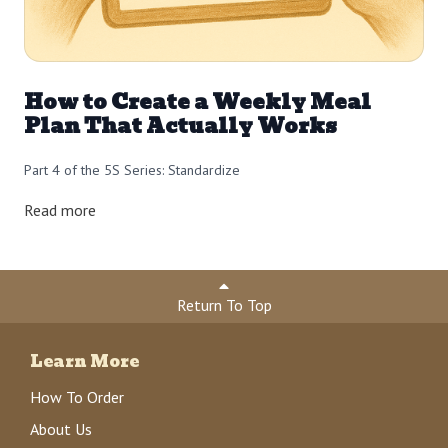
How to Create a Weekly Meal
Plan That Actually Works
Part 4 of the 5S Series: Standardize
Read more
Return To Top
Learn More
How To Order
About Us