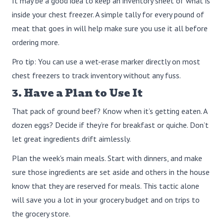
It may be a good idea to keep an inventory sheet of what is
inside your chest freezer. A simple tally for every pound of
meat that goes in will help make sure you use it all before
ordering more.
Pro tip: You can use a wet-erase marker directly on most
chest freezers to track inventory without any fuss.
3. Have a Plan to Use It
That pack of ground beef? Know when it’s getting eaten. A
dozen eggs? Decide if they’re for breakfast or quiche. Don’t
let great ingredients drift aimlessly.
Plan the week's main meals. Start with dinners, and make
sure those ingredients are set aside and others in the house
know that they are reserved for meals. This tactic alone
will save you a lot in your grocery budget and on trips to
the grocery store.