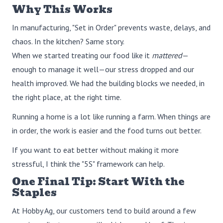
Why This Works
In manufacturing, "Set in Order" prevents waste, delays, and
chaos. In the kitchen? Same story.
When we started treating our food like it
mattered
—
enough to manage it well—our stress dropped and our
health improved. We had the building blocks we needed, in
the right place, at the right time.
Running a home is a lot like running a farm. When things are
in order, the work is easier and the food turns out better.
If you want to eat better without making it more
stressful, I think the "5S" framework can help.
One Final Tip: Start With the
Staples
At Hobby Ag, our customers tend to build around a few