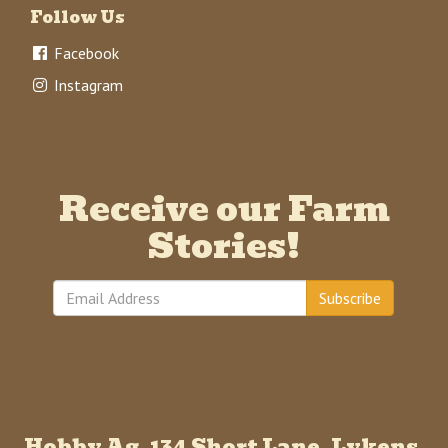
Follow Us
Facebook
Instagram
Receive our Farm
Stories!
Subscribe
Hobby Ag, 134 Short Lane, Lykens,