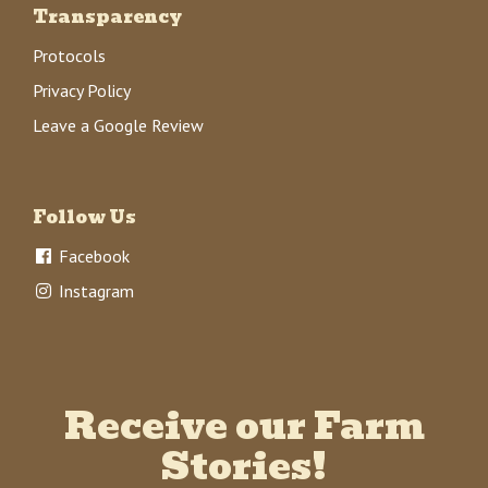
Transparency
Protocols
Privacy Policy
Leave a Google Review
Follow Us
Facebook
Instagram
Receive our Farm
Stories!