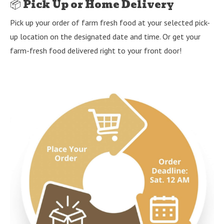
📦 Pick Up or Home Delivery
Pick up your order of farm fresh food at your selected pick-
up location on the designated date and time. Or get your
farm-fresh food delivered right to your front door!