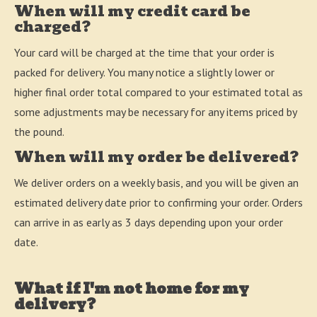
When will my credit card be
charged?
Your card will be charged at the time that your order is
packed for delivery. You many notice a slightly lower or
higher final order total compared to your estimated total as
some adjustments may be necessary for any items priced by
the pound.
When will my order be delivered?
We deliver orders on a weekly basis, and you will be given an
estimated delivery date prior to confirming your order. Orders
can arrive in as early as 3 days depending upon your order
date.
What if I'm not home for my
delivery?