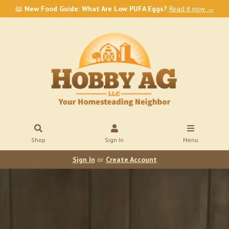
📖
New Food Guide: What Are Low PUFA Eggs?
Read it now →
Shop
Sign In
Menu
Sign In
or
Create Account