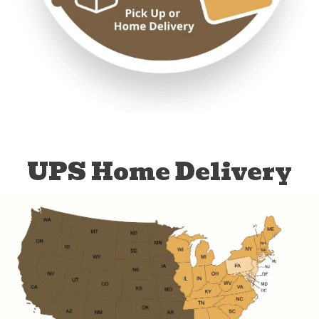
UPS Home Delivery