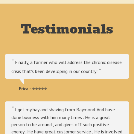
Testimonials
Finally, a farmer who will address the chronic disease
crisis that's been developing in our country!
Erica - ⭐⭐⭐⭐⭐
I get my hay and shaving from Raymond. And have
done business with him many times . He is a great
person to be around , and gives off such positive
energy . He have great customer service , He is involved