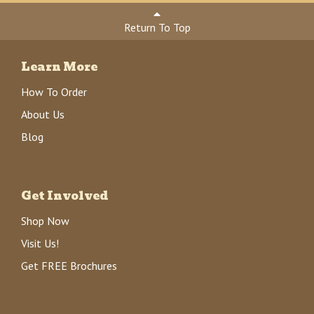
Return To Top
Learn More
How To Order
About Us
Blog
Get Involved
Shop Now
Visit Us!
Get FREE Brochures