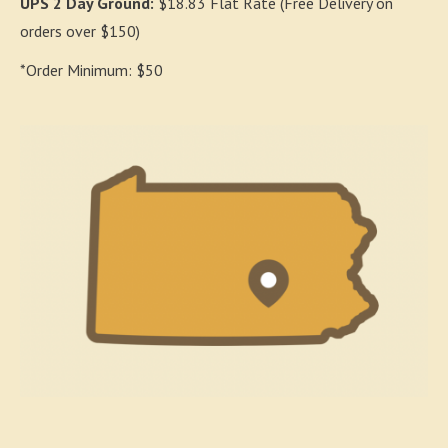
UPS 2 Day Ground:
$18.83 Flat Rate (Free Delivery on
orders over $150)
*Order Minimum: $50