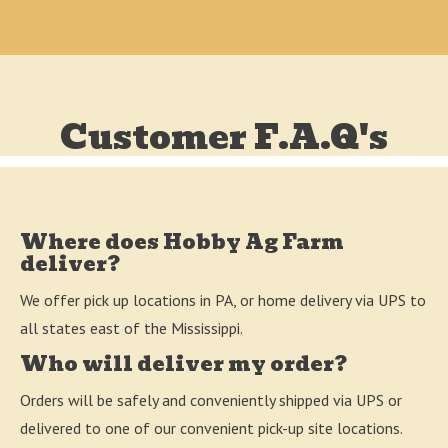
Customer F.A.Q's
Where does Hobby Ag Farm
deliver?
We offer pick up locations in PA, or home delivery via UPS to
all states east of the Mississippi.
Who will deliver my order?
Orders will be safely and conveniently shipped via UPS or
delivered to one of our convenient pick-up site locations.