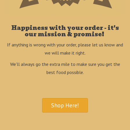
Happiness with your order - it's
our mission & promise!
If anything is wrong with your order, please let us know and
we will make it right.
We'll always go the extra mile to make sure you get the
best food possible.
Shop Here!