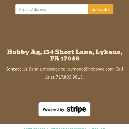
Subscribe
Hobby Ag, 134 Short Lane, Lykens,
PA 17048
Contact Us
. Send a message to raymond@hobbyag.com. Call
Us at
717.805.9815
.
Farm website & online store provided by
GrazeCart