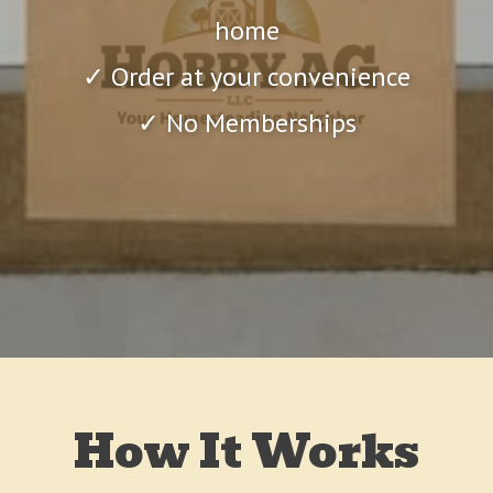
home
✓ Order at your convenience
✓ No Memberships
How It Works