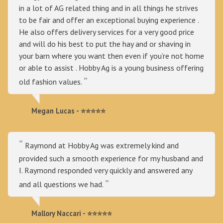
in a lot of AG related thing and in all things he strives
to be fair and offer an exceptional buying experience .
He also offers delivery services for a very good price
and will do his best to put the hay and or shaving in
your barn where you want then even if you’re not home
or able to assist . Hobby Ag is a young business offering
old fashion values.
Megan Lucas - ⭐⭐⭐⭐⭐
Raymond at Hobby Ag was extremely kind and
provided such a smooth experience for my husband and
I. Raymond responded very quickly and answered any
and all questions we had.
Mallory Naccari - ⭐⭐⭐⭐⭐