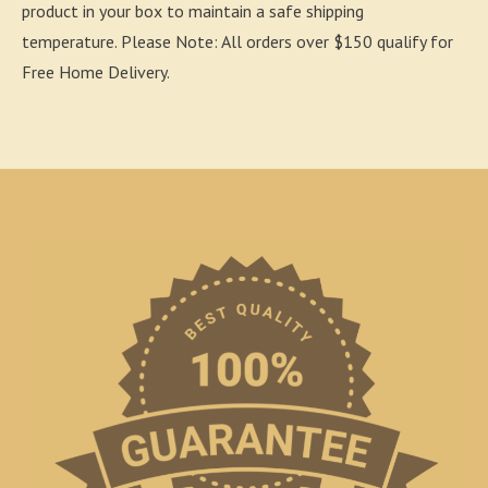
product in your box to maintain a safe shipping
temperature. Please Note: All orders over $150 qualify for
Free Home Delivery.