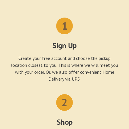
1
Sign Up
Create your free account and choose the pickup
location closest to you. This is where we will meet you
with your order. Or, we also offer convenient Home
Delivery via UPS.
2
Shop