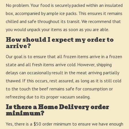
No problem. Your food is securely packed within an insulated
box, accompanied by ample ice packs. This ensures it remains
chilled and safe throughout its transit. We recommend that
you would unpack your items as soon as you are able.
How should I expect my order to
arrive?
Our goal is to ensure that all frozen items arrive in a frozen
state and all fresh items arrive cold. However, shipping
delays can occasionally result in the meat arriving partially
thawed. If this occurs, rest assured, as long as it is still cold
to the touch the beef remains safe for consumption or
refreezing due to its proper vacuum sealing.
Is there a Home Delivery order
minimum?
Yes, there is a $50 order minimum to ensure we have enough