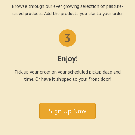
Browse through our ever growing selection of pasture-
raised products. Add the products you like to your order.
3
Enjoy!
Pick up your order on your scheduled pickup date and
time. Or have it shipped to your front door!
Sign Up Now