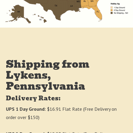
Shipping from
Lykens,
Pennsylvania
Delivery Rates:
UPS 1 Day Ground:
$16.91 Flat Rate (Free Delivery on
order over $150)