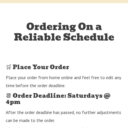
Ordering On a
Reliable Schedule
🛒 Place Your Order
Place your order from home online and feel free to edit any
time before the order deadline.
📆 Order Deadline: Saturdays @
4pm
After the order deadline has passed, no further adjustments
can be made to the order.