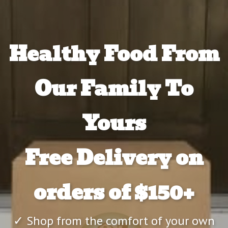
Healthy Food From
Our Family To
Yours
Free Delivery on
orders of $150+
✓ Shop from the comfort of your own