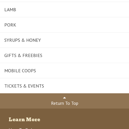
LAMB
PORK
SYRUPS & HONEY
GIFTS & FREEBIES
MOBILE COOPS
TICKETS & EVENTS
Return To Top
Learn More