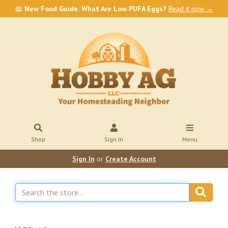
📖
New Food Guide: What Are Low PUFA Eggs?
Read it now →
Shop
Sign In
Menu
Sign In
or
Create Account