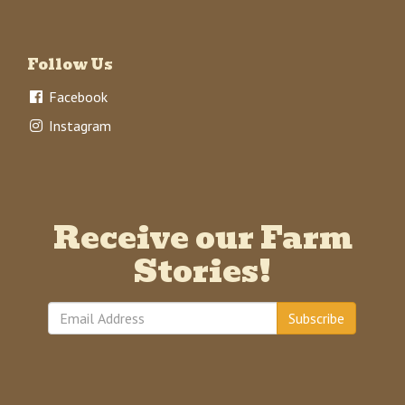
Follow Us
Facebook
Instagram
Receive our Farm
Stories!
Subscribe