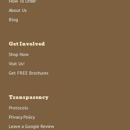
How To Order
About Us
Blog
Get Involved
Shop Now
Visit Us!
Get FREE Brochures
Transparency
Protocols
Privacy Policy
Leave a Google Review