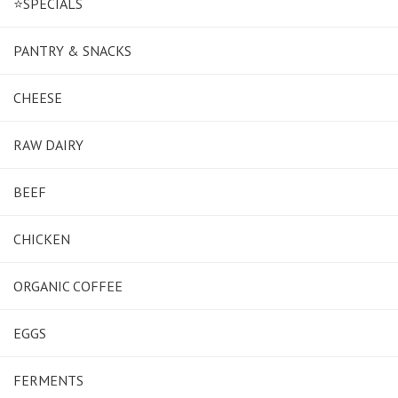
⭐SPECIALS
PANTRY & SNACKS
CHEESE
RAW DAIRY
BEEF
CHICKEN
ORGANIC COFFEE
EGGS
FERMENTS