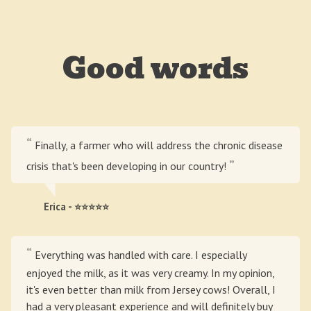
Good words
Finally, a farmer who will address the chronic disease
crisis that's been developing in our country!
Erica - ⭐⭐⭐⭐⭐
Everything was handled with care. I especially
enjoyed the milk, as it was very creamy. In my opinion,
it's even better than milk from Jersey cows! Overall, I
had a very pleasant experience and will definitely buy