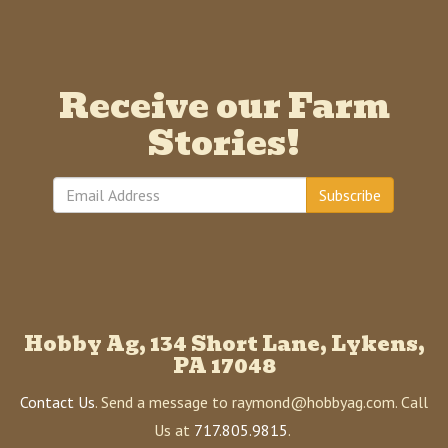
Receive our Farm
Stories!
Subscribe
Hobby Ag, 134 Short Lane, Lykens,
PA 17048
Contact Us
. Send a message to raymond@hobbyag.com. Call
Us at
717.805.9815
.