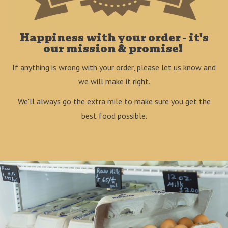
Happiness with your order - it's
our mission & promise!
If anything is wrong with your order, please let us know and
we will make it right.
We'll always go the extra mile to make sure you get the
best food possible.