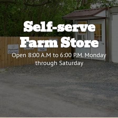
Self-serve
Farm Store
Open 8:00 A.M to 6:00 P.M. Monday
through Saturday