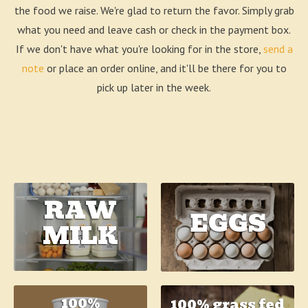
the food we raise. We're glad to return the favor. Simply grab
what you need and leave cash or check in the payment box.
If we don't have what you're looking for in the store,
send a
note
or place an order online, and it'll be there for you to
pick up later in the week.
RAW
EGGS
MILK
100%
100% grass fed