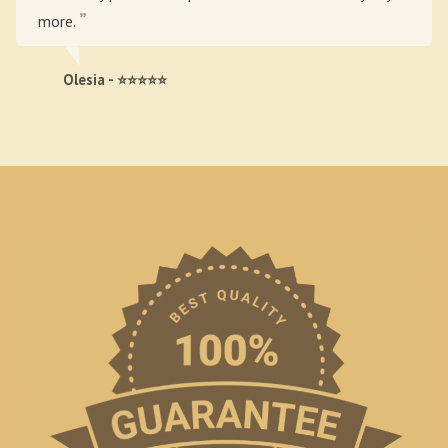
more.
Olesia - ⭐⭐⭐⭐⭐