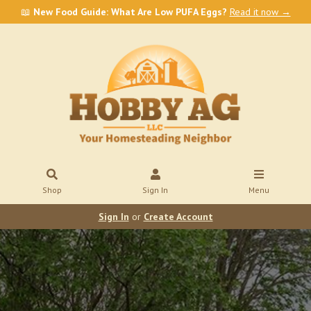
📖
New Food Guide: What Are Low PUFA Eggs?
Read it now →
Shop
Sign In
Menu
Sign In
or
Create Account