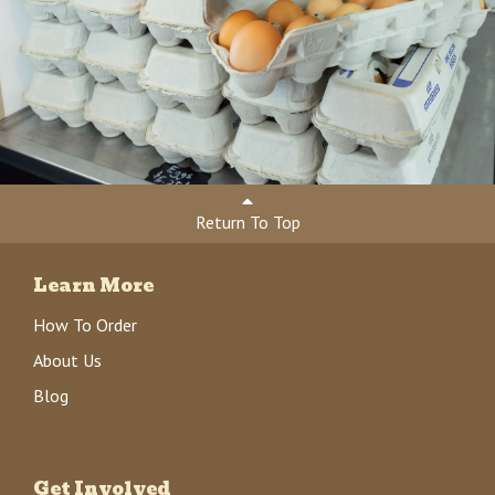
Return To Top
Learn More
How To Order
About Us
Blog
Get Involved