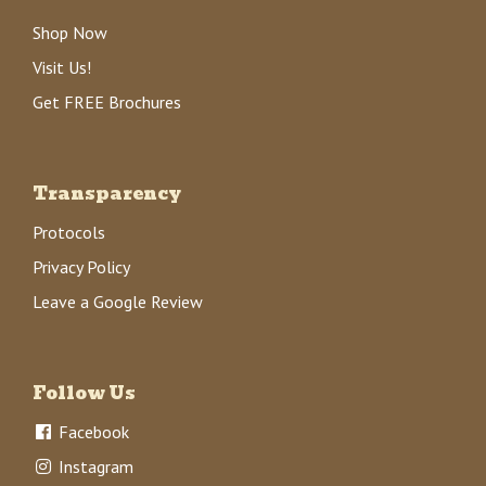
Shop Now
Visit Us!
Get FREE Brochures
Transparency
Protocols
Privacy Policy
Leave a Google Review
Follow Us
Facebook
Instagram