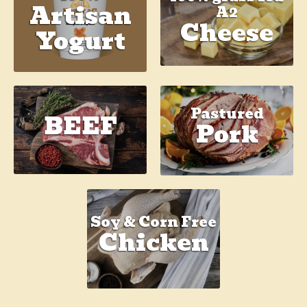
Artisan
A2
Cheese
Yogurt
Pastured
BEEF
Pork
Soy & Corn Free
Chicken