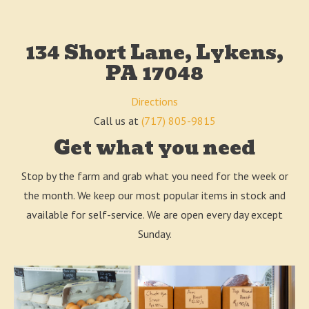
134 Short Lane, Lykens,
PA 17048
Directions
Call us at
(717) 805-9815
Get what you need
Stop by the farm and grab what you need for the week or
the month. We keep our most popular items in stock and
available for self-service. We are open every day except
Sunday.