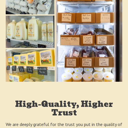
High-Quality, Higher
Trust
We are deeply grateful for the trust you put in the quality of