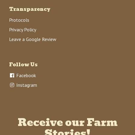
Transparency
Protocols
Privacy Policy
Leave a Google Review
Follow Us
Facebook
Instagram
Receive our Farm
Stories!