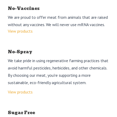
No-Vaccines
We are proud to offer meat from animals that are raised
without any vaccines. We will never use mRNA vaccines.
View products
No-Spray
We take pride in using regenerative farming practices that
avoid harmful pesticides, herbicides, and other chemicals.
By choosing our meat, you're supporting a more
sustainable, eco-friendly agricultural system.
View products
Sugar Free