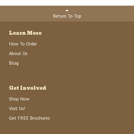
Return To Top
Learn More
How To Order
About Us
Blog
Get Involved
Shop Now
Visit Us!
Get FREE Brochures