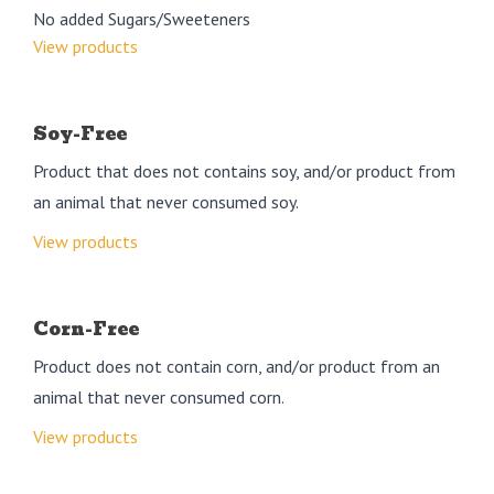
No added Sugars/Sweeteners
View products
Soy-Free
Product that does not contains soy, and/or product from
an animal that never consumed soy.
View products
Corn-Free
Product does not contain corn, and/or product from an
animal that never consumed corn.
View products