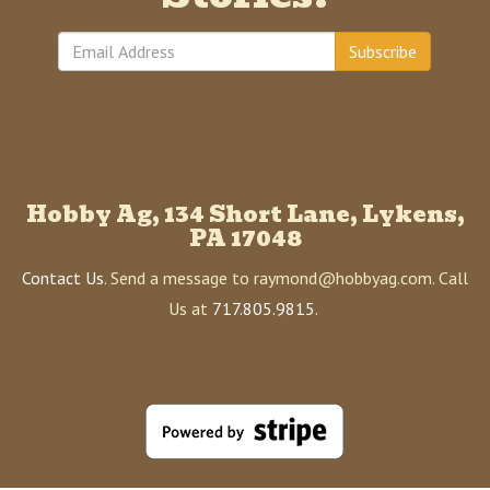
Subscribe
Hobby Ag, 134 Short Lane, Lykens,
PA 17048
Contact Us
. Send a message to raymond@hobbyag.com. Call
Us at
717.805.9815
.