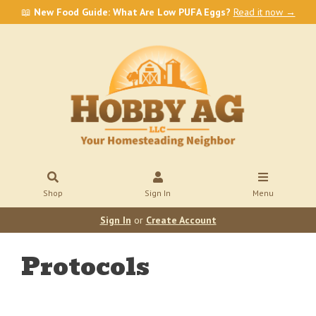
📖
New Food Guide: What Are Low PUFA Eggs?
Read it now →
Shop
Sign In
Menu
Sign In
or
Create Account
Protocols