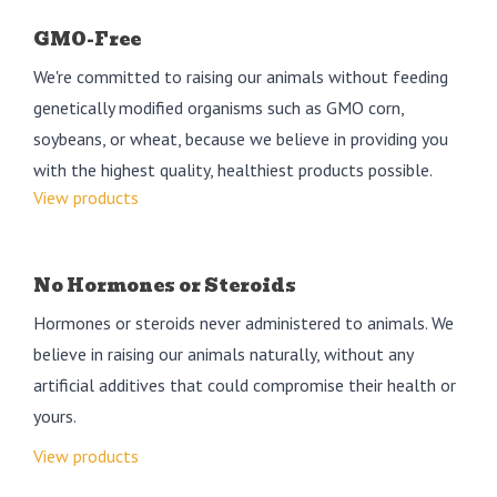
GMO-Free
We're committed to raising our animals without feeding
genetically modified organisms such as GMO corn,
soybeans, or wheat, because we believe in providing you
with the highest quality, healthiest products possible.
View products
No Hormones or Steroids
Hormones or steroids never administered to animals. We
believe in raising our animals naturally, without any
artificial additives that could compromise their health or
yours.
View products