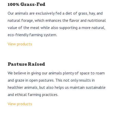
100% Grass-Fed
Our animals are exclusively fed a diet of grass, hay, and
natural forage, which enhances the flavor and nutritional
value of the meat while also supporting a more natural,
eco-friendly farming system.
View products
Pasture Raised
We believe in giving our animals plenty of space to roam
and graze in open pastures. This not only results in
healthier animals, but also helps us maintain sustainable
and ethical farming practices.
View products