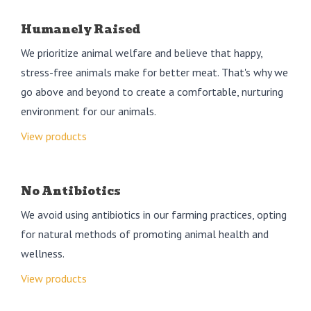
Humanely Raised
We prioritize animal welfare and believe that happy,
stress-free animals make for better meat. That's why we
go above and beyond to create a comfortable, nurturing
environment for our animals.
View products
No Antibiotics
We avoid using antibiotics in our farming practices, opting
for natural methods of promoting animal health and
wellness.
View products