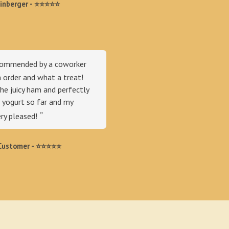
einberger - ⭐⭐⭐⭐⭐
commended by a coworker
n order and what a treat!
he juicy ham and perfectly
yogurt so far and my
ery pleased!
ustomer - ⭐️⭐️⭐️⭐️⭐️