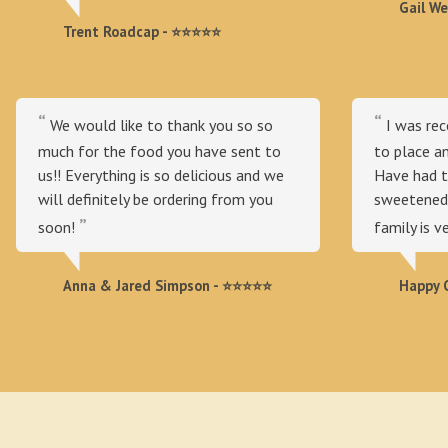
Gail W
Trent Roadcap - ⭐⭐⭐⭐⭐
We would like to thank you so so
I was re
much for the food you have sent to
to place a
us!! Everything is so delicious and we
Have had t
will definitely be ordering from you
sweetened 
soon!
family is v
Anna & Jared Simpson - ⭐⭐⭐⭐⭐
Happy C