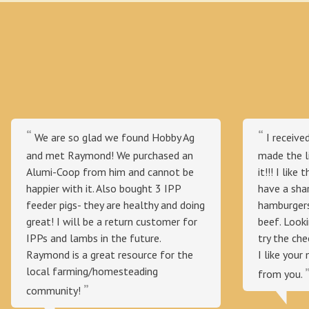
We are so glad we found Hobby Ag
I receive
and met Raymond! We purchased an
made the l
Alumi-Coop from him and cannot be
it!!! I like
happier with it. Also bought 3 IPP
have a sha
feeder pigs- they are healthy and doing
hamburgers
great! I will be a return customer for
beef. Looki
IPPs and lambs in the future.
try the ch
Raymond is a great resource for the
I like your 
local farming/homesteading
from you.
community!