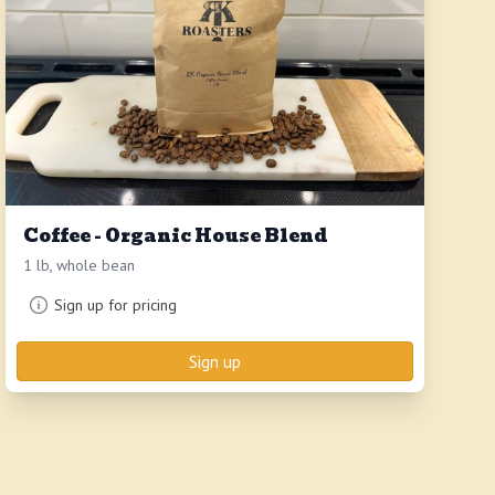
Coffee - Organic House Blend
1 lb, whole bean
Sign up for pricing
Sign up