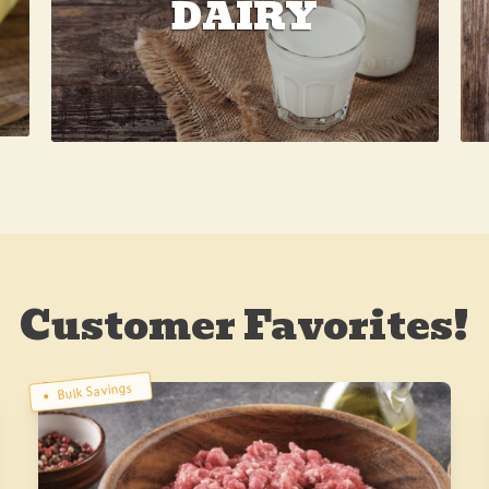
DAIRY
Customer Favorites!
Bulk Savings