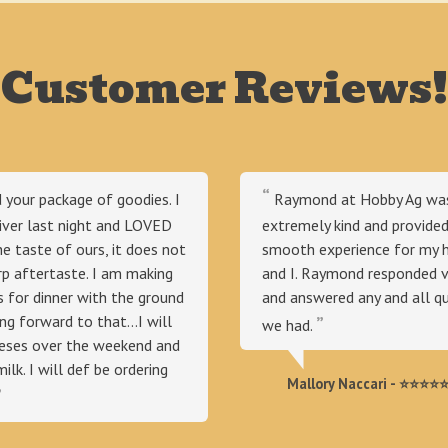
Customer Reviews!
d your package of goodies. I
Raymond at Hobby Ag wa
iver last night and LOVED
extremely kind and provided
 the taste of ours, it does not
smooth experience for my 
rp aftertaste. I am making
and I. Raymond responded ve
 for dinner with the ground
and answered any and all q
ng forward to that...I will
we had.
eeses over the weekend and
milk. I will def be ordering
Mallory Naccari - ⭐⭐⭐⭐