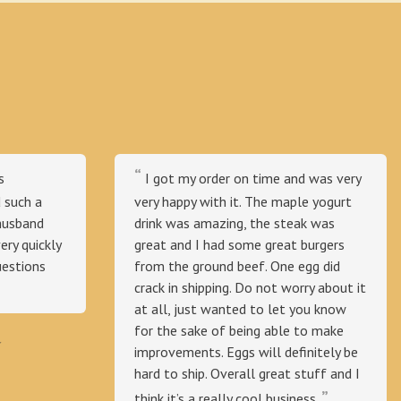
s
I got my order on time and was very
 such a
very happy with it. The maple yogurt
husband
drink was amazing, the steak was
ry quickly
great and I had some great burgers
uestions
from the ground beef. One egg did
crack in shipping. Do not worry about it
at all, just wanted to let you know
for the sake of being able to make
⭐
improvements. Eggs will definitely be
hard to ship. Overall great stuff and I
think it’s a really cool business.