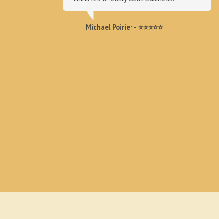
Michael Poirier - ⭐⭐⭐⭐⭐