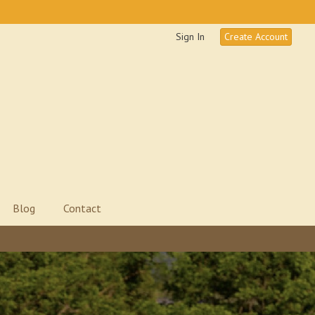
Sign In
Create Account
Blog
Contact