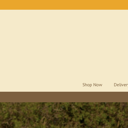
Shop Now
Delive