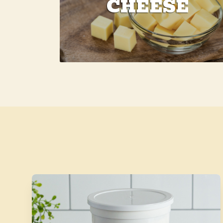
CHEESE