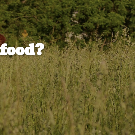
 food?