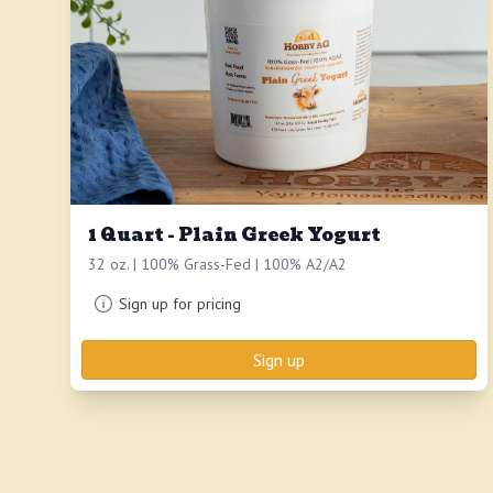
1 Quart - Plain Greek Yogurt
32 oz. | 100% Grass-Fed | 100% A2/A2
Sign up for pricing
Sign up