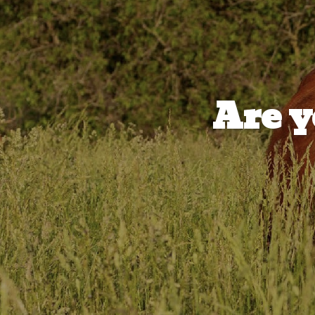
Are y