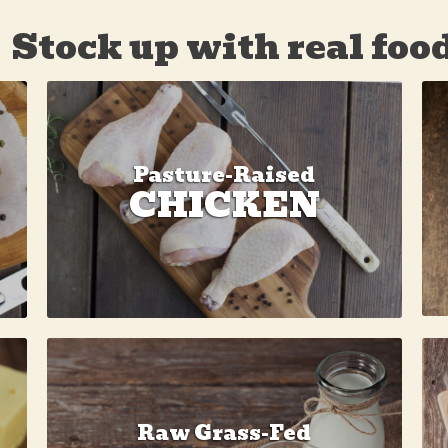
Stock up with real foo
Pasture-Raised
CHICKEN
Raw Grass-Fed