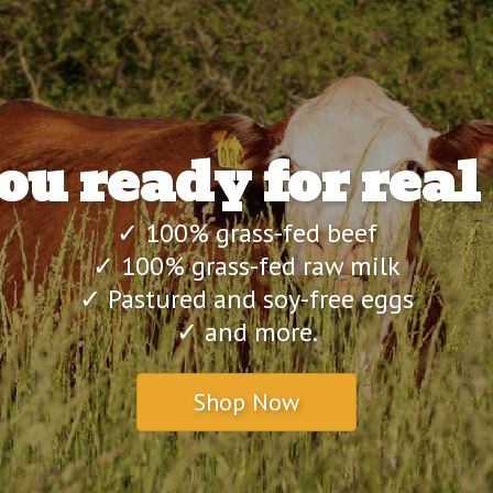
ou ready for real
✓ 100% grass-fed beef
✓ 100% grass-fed raw milk
✓ Pastured and soy-free eggs
✓ and more.
Shop Now