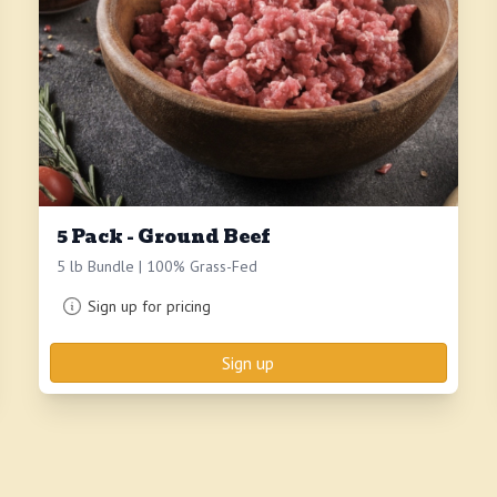
5 Pack - Ground Beef
5 lb Bundle | 100% Grass-Fed
Sign up for pricing
Sign up