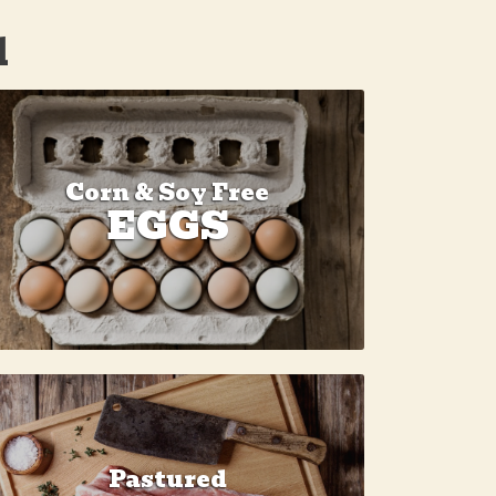
d
Corn & Soy Free
EGGS
Pastured