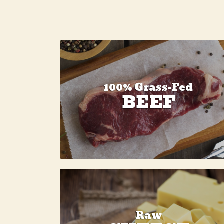
100% Grass-Fed
BEEF
Raw