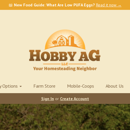
📖
New Food Guide: What Are Low PUFA Eggs?
Read it now →
ry Options
Farm Store
Mobile-Coops
About Us
Sign In
or
Create Account