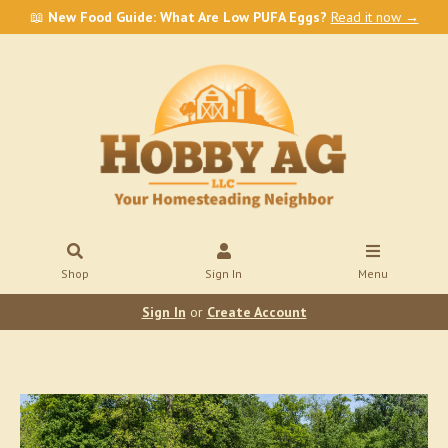
📖
New Food Guide: What Are Low PUFA Eggs?
Read it now →
Shop
Sign In
Menu
Sign In
or
Create Account