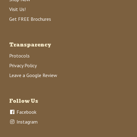
Visit Us!
Get FREE Brochures
Transparency
Protocols
Privacy Policy
Leave a Google Review
Follow Us
Facebook
Instagram