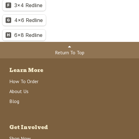
Return To Top
Learn More
How To Order
About Us
Blog
Get Involved
Shop Now