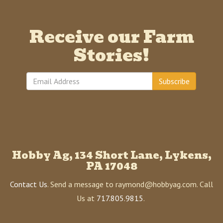
Receive our Farm
Stories!
Subscribe
Hobby Ag, 134 Short Lane, Lykens,
PA 17048
Contact Us
. Send a message to raymond@hobbyag.com. Call
Us at
717.805.9815
.