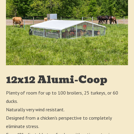
12x12 Alumi-Coop
Plenty of room for up to 100 broilers, 25 turkeys, or 60
ducks.
Naturally very wind resistant.
Designed from a chicken's perspective to completely
eliminate stress.