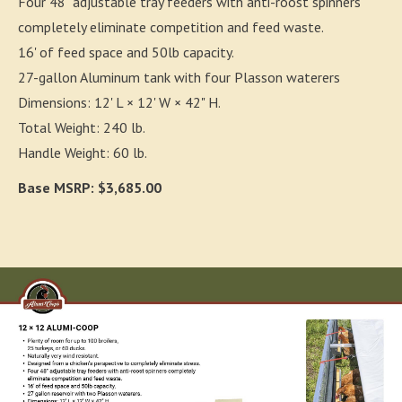
Four 48" adjustable tray feeders with anti-roost spinners
completely eliminate competition and feed waste.
16' of feed space and 50lb capacity.
27-gallon Aluminum tank with four Plasson waterers
Dimensions: 12' L × 12' W × 42" H.
Total Weight: 240 lb.
Handle Weight: 60 lb.
Base MSRP: $3,685.00