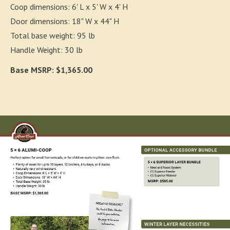
Coop dimensions: 6' L x 5' W x 4' H
Door dimensions: 18" W x 44" H
Total base weight: 95 lb
Handle Weight: 30 lb
Base MSRP: $1,365.00