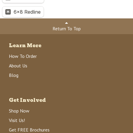
Return To Top
Learn More
How To Order
About Us
Blog
Get Involved
Shop Now
Visit Us!
Get FREE Brochures