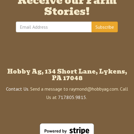
Receive our Farm
Stories!
Subscribe
Hobby Ag, 134 Short Lane, Lykens,
PA 17048
Contact Us
. Send a message to raymond@hobbyag.com. Call
Us at
717.805.9815
.