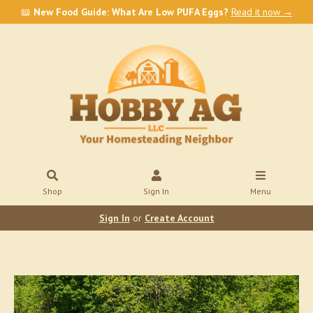
📖
New Food Guide: What Are Low PUFA Eggs?
Read it now →
Shop
Sign In
Menu
Sign In
or
Create Account