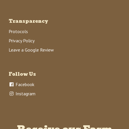
Transparency
Protocols
Privacy Policy
Leave a Google Review
Follow Us
Facebook
Instagram