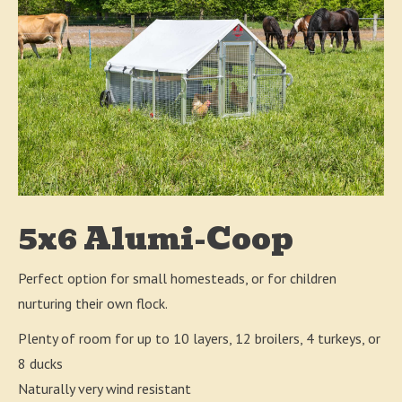
5x6 Alumi-Coop
Perfect option for small homesteads, or for children
nurturing their own flock.
Plenty of room for up to 10 layers, 12 broilers, 4 turkeys, or
8 ducks
Naturally very wind resistant