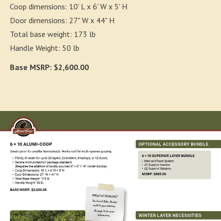
Coop dimensions: 10' L x 6' W x 5' H
Door dimensions: 27" W x 44" H
Total base weight: 173 lb
Handle Weight: 50 lb
Base MSRP: $2,600.00