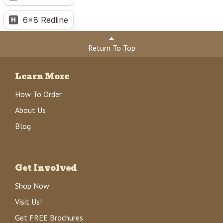
Return To Top
Learn More
How To Order
About Us
Blog
Get Involved
Shop Now
Visit Us!
Get FREE Brochures