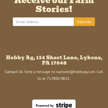
Receive our Farm
Stories!
Subscribe
Hobby Ag, 134 Short Lane, Lykens,
PA 17048
Contact Us
. Send a message to raymond@hobbyag.com. Call
Us at
717.805.9815
.