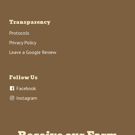
Transparency
Protocols
Privacy Policy
Leave a Google Review
Follow Us
Facebook
Instagram