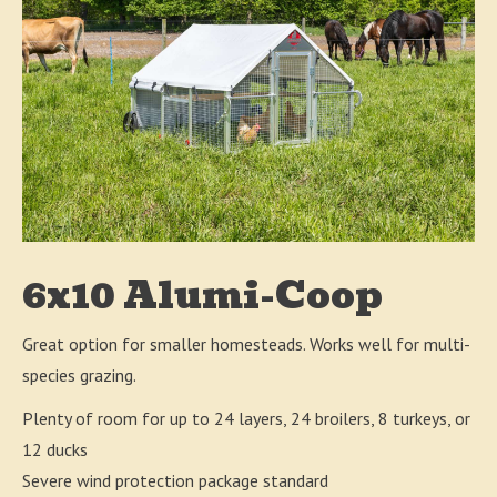
6x10 Alumi-Coop
Great option for smaller homesteads. Works well for multi-
species grazing.
Plenty of room for up to 24 layers, 24 broilers, 8 turkeys, or
12 ducks
Severe wind protection package standard