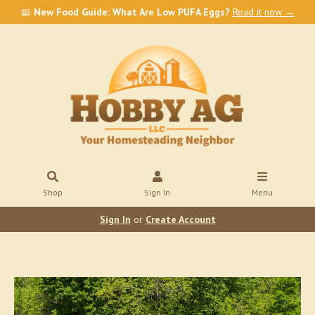
📖
New Food Guide: What Are Low PUFA Eggs?
Read it now →
Shop
Sign In
Menu
Sign In
or
Create Account