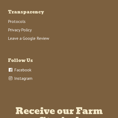
Transparency
Protocols
Privacy Policy
Leave a Google Review
Follow Us
Facebook
Instagram
Receive our Farm