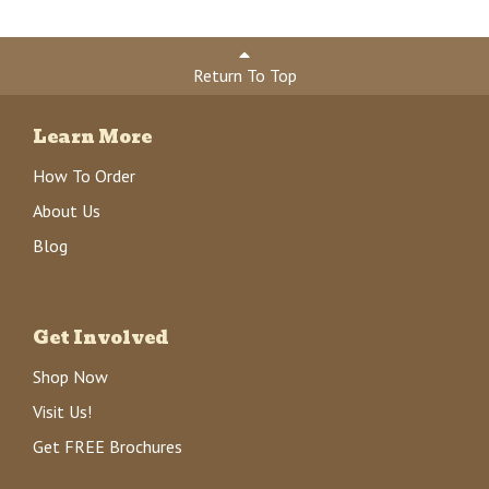
Return To Top
Learn More
How To Order
About Us
Blog
Get Involved
Shop Now
Visit Us!
Get FREE Brochures