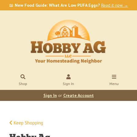
📖
New Food Guide: What Are Low PUFA Eggs?
Read it now →
Shop
Sign In
Menu
Sign In
or
Create Account
Keep Shopping