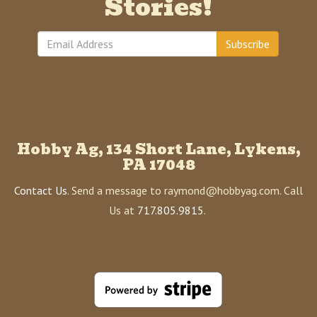
Stories!
Subscribe
Hobby Ag, 134 Short Lane, Lykens,
PA 17048
Contact Us
. Send a message to raymond@hobbyag.com. Call
Us at
717.805.9815
.