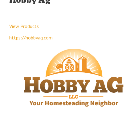
Hobby Ag
View Products
https://hobbyag.com