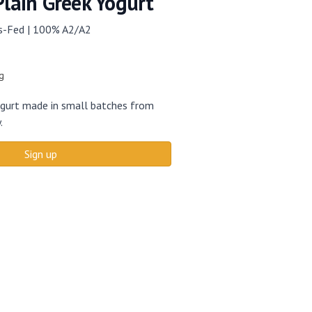
Plain Greek Yogurt
ss-Fed | 100% A2/A2
g
yogurt made in small batches from
.
Sign up