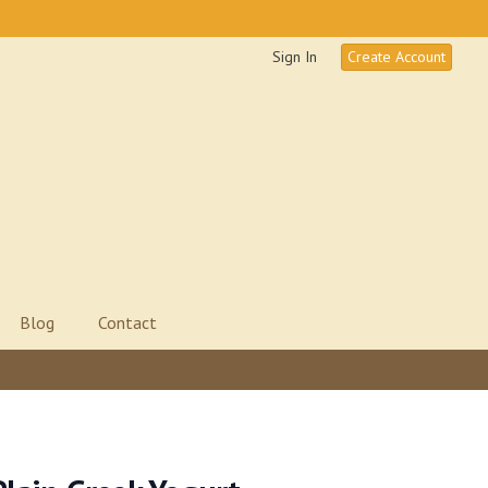
Sign In
Create Account
Blog
Contact