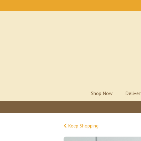
Shop Now
Delive
Keep Shopping