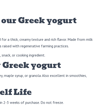
our Greek yogurt
d for a thick, creamy texture and rich flavor. Made from milk
 raised with regenerative farming practices.
 snack, or cooking ingredient.
 Greek yogurt
ey, maple syrup, or granola. Also excellent in smoothies,
elf Life
in 2-3 weeks of purchase. Do not freeze.