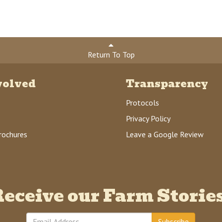
Return To Top
volved
Transparency
Protocols
Privacy Policy
rochures
Leave a Google Review
eceive our Farm Storie
Subscribe