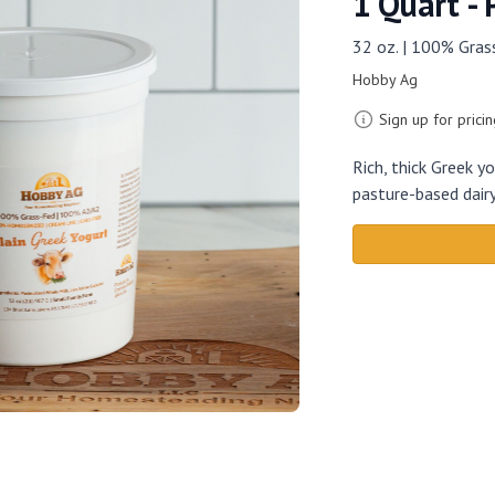
1 Quart - 
32 oz. | 100% Gra
Hobby Ag
Sign up for pricin
Rich, thick Greek 
pasture-based dairy