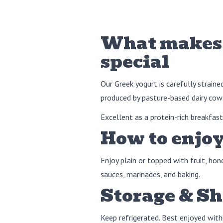
What makes 
special
Our Greek yogurt is carefully straine
produced by pasture-based dairy cows
Excellent as a protein-rich breakfast,
How to enjoy
Enjoy plain or topped with fruit, hon
sauces, marinades, and baking.
Storage & Sh
Keep refrigerated. Best enjoyed with