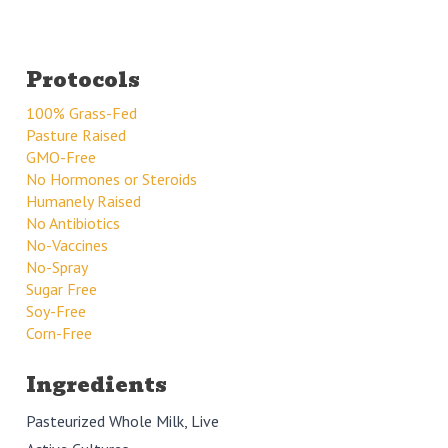
Protocols
100% Grass-Fed
Pasture Raised
GMO-Free
No Hormones or Steroids
Humanely Raised
No Antibiotics
No-Vaccines
No-Spray
Sugar Free
Soy-Free
Corn-Free
Ingredients
Pasteurized Whole Milk, Live