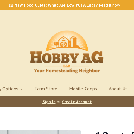
📖
New Food Guide: What Are Low PUFA Eggs?
Read it now →
ry Options
Farm Store
Mobile-Coops
About Us
Sign In
or
Create Account