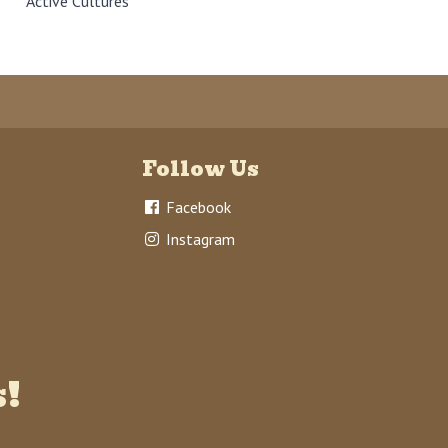
Active Cultures
Follow Us
Facebook
Instagram
s!