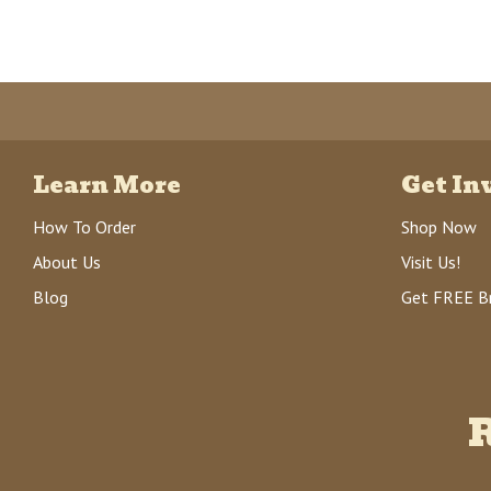
Learn More
Get In
How To Order
Shop Now
About Us
Visit Us!
Blog
Get FREE B
R