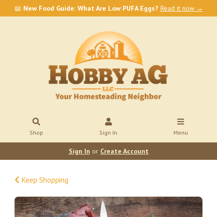
📖
New Food Guide: What Are Low PUFA Eggs?
Read it now →
Shop
Sign In
Menu
Sign In
or
Create Account
Keep Shopping