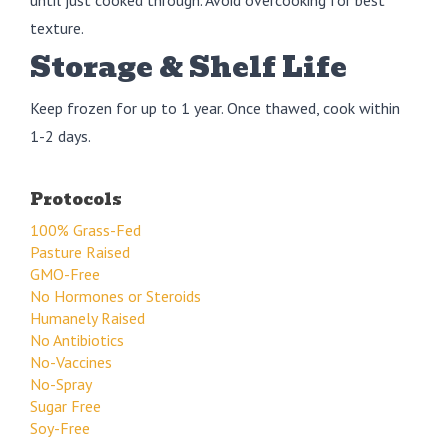
texture.
Storage & Shelf Life
Keep frozen for up to 1 year. Once thawed, cook within
1-2 days.
Protocols
100% Grass-Fed
Pasture Raised
GMO-Free
No Hormones or Steroids
Humanely Raised
No Antibiotics
No-Vaccines
No-Spray
Sugar Free
Soy-Free