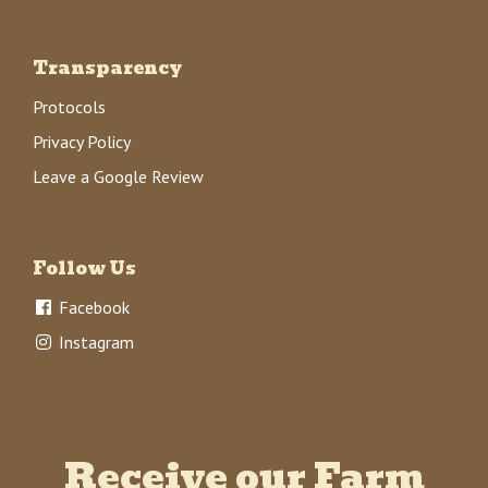
Transparency
Protocols
Privacy Policy
Leave a Google Review
Follow Us
Facebook
Instagram
Receive our Farm