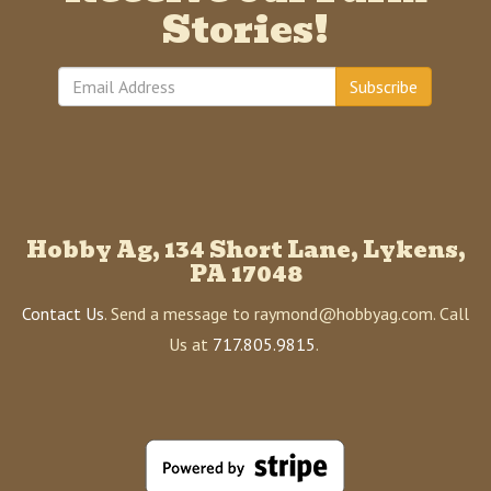
Stories!
Subscribe
Hobby Ag, 134 Short Lane, Lykens,
PA 17048
Contact Us
. Send a message to raymond@hobbyag.com. Call
Us at
717.805.9815
.