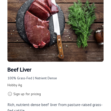
Beef Liver
100% Grass-Fed | Nutrient Dense
Hobby Ag
Sign up for pricing
Rich, nutrient-dense beef liver from pasture-raised grass-
fed cattle.