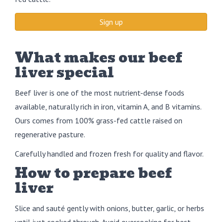
Sign up
What makes our beef
liver special
Beef liver is one of the most nutrient-dense foods
available, naturally rich in iron, vitamin A, and B vitamins.
Ours comes from 100% grass-fed cattle raised on
regenerative pasture.
Carefully handled and frozen fresh for quality and flavor.
How to prepare beef
liver
Slice and sauté gently with onions, butter, garlic, or herbs
until just cooked through. Avoid overcooking for best