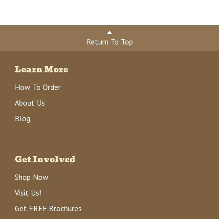
Return To Top
Learn More
How To Order
About Us
Blog
Get Involved
Shop Now
Visit Us!
Get FREE Brochures