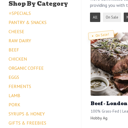
Shop By Category
providing you with t
⭐SPECIALS
All
On Sale
PANTRY & SNACKS
CHEESE
On Sale!
RAW DAIRY
BEEF
CHICKEN
ORGANIC COFFEE
EGGS
FERMENTS
LAMB
Beef - London
PORK
100% Grass-Fed | Lea
SYRUPS & HONEY
Hobby Ag
GIFTS & FREEBIES