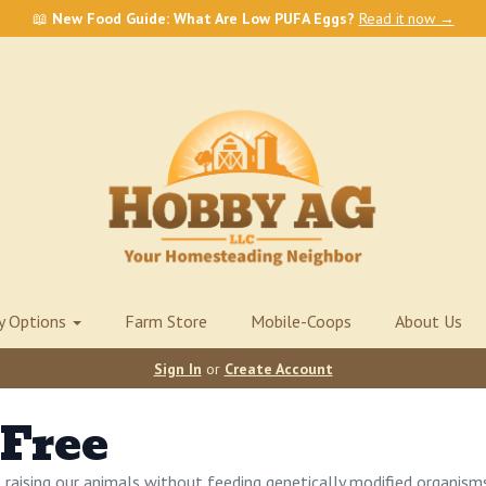
📖
New Food Guide: What Are Low PUFA Eggs?
Read it now →
ry Options
Farm Store
Mobile-Coops
About Us
Sign In
or
Create Account
Free
raising our animals without feeding genetically modified organism