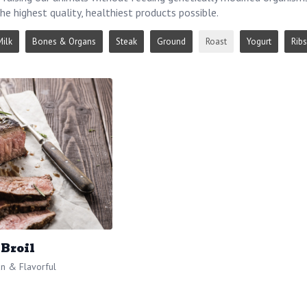
he highest quality, healthiest products possible.
Milk
Bones & Organs
Steak
Ground
Roast
Yogurt
Ribs
 Broil
n & Flavorful