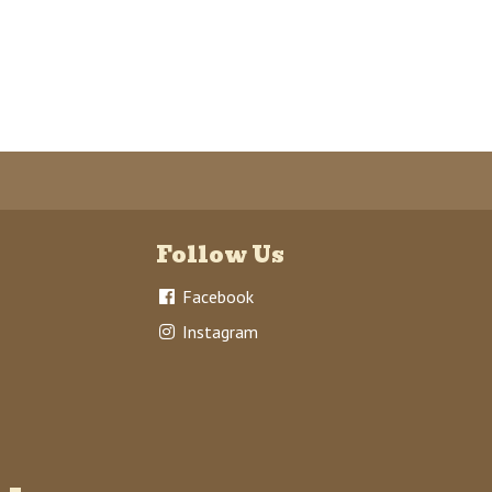
Follow Us
Facebook
Instagram