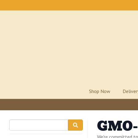
Shop Now
Delive
GMO-
We're committed to 