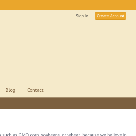
Sign In
Create Account
Blog
Contact
s such as GMO corn, soybeans, or wheat, because we believe in