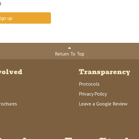
g
ign up
Return To Top
volved
Transparency
Protocols
Privacy Policy
rochures
Leave a Google Review