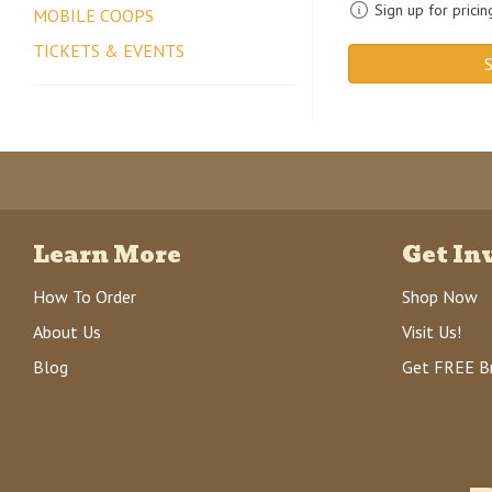
Sign up for pricin
MOBILE COOPS
TICKETS & EVENTS
S
Learn More
Get In
How To Order
Shop Now
About Us
Visit Us!
Blog
Get FREE B