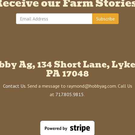
eceive our Farm Storie
Subscribe
bby Ag, 134 Short Lane, Lyke
PA 17048
Contact Us
. Send a message to raymond@hobbyag.com. Call Us
at
717.805.9815
.