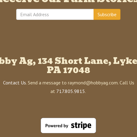
Subscribe
bby Ag, 134 Short Lane, Lyke
PA 17048
Contact Us
. Send a message to raymond@hobbyag.com. Call Us
at
717.805.9815
.