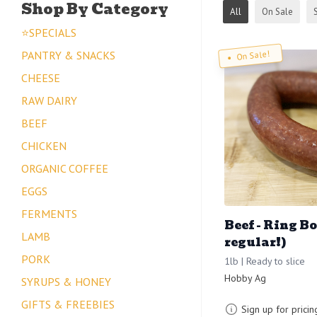
Shop By Category
All
On Sale
⭐SPECIALS
PANTRY & SNACKS
On Sale!
CHEESE
RAW DAIRY
BEEF
CHICKEN
ORGANIC COFFEE
EGGS
FERMENTS
Beef - Ring B
LAMB
regular!)
PORK
1lb | Ready to slice
Hobby Ag
SYRUPS & HONEY
GIFTS & FREEBIES
Sign up for pricin