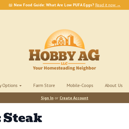
📖
New Food Guide: What Are Low PUFA Eggs?
Read it now →
ry Options
Farm Store
Mobile-Coops
About Us
Sign In
or
Create Account
 Steak