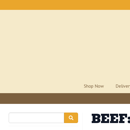
Shop Now
Delive
BEEF: