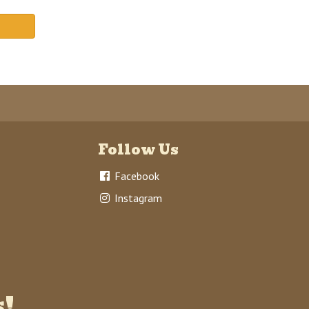
Follow Us
Facebook
Instagram
s!