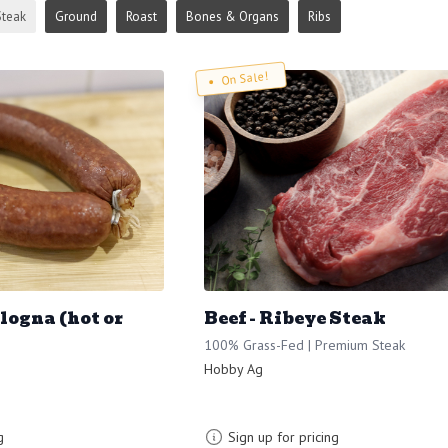
Steak
Ground
Roast
Bones & Organs
Ribs
On Sale!
ologna (hot or
Beef - Ribeye Steak
100% Grass-Fed | Premium Steak
Hobby Ag
g
Sign up for pricing