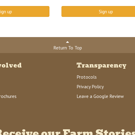
ign up
Sign up
Return To Top
volved
Transparency
Protocols
Privacy Policy
rochures
Leave a Google Review
eceive our Farm Storie