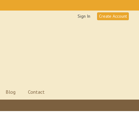
Sign In
Create Account
Blog
Contact