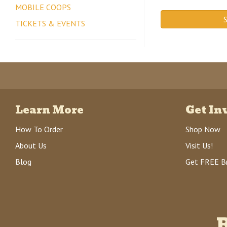
MOBILE COOPS
S
TICKETS & EVENTS
Learn More
Get In
How To Order
Shop Now
About Us
Visit Us!
Blog
Get FREE B
R