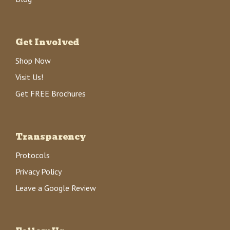
Get Involved
Shop Now
Visit Us!
Get FREE Brochures
Transparency
Protocols
Privacy Policy
Leave a Google Review