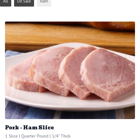
All
On Sale
Ham
Pork - Ham Slice
1 Slice | Quarter Pound | 1/4" Thick