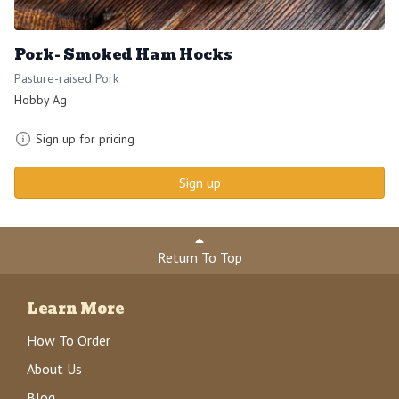
Pork- Smoked Ham Hocks
Pasture-raised Pork
Hobby Ag
Sign up for pricing
Sign up
Return To Top
Learn More
How To Order
About Us
Blog