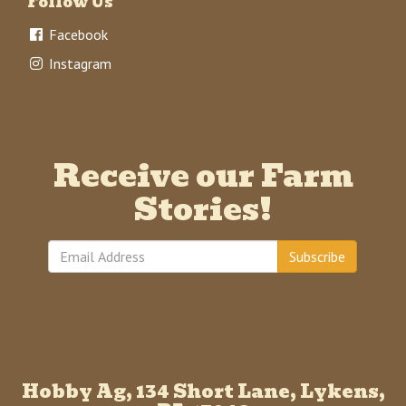
Follow Us
Facebook
Instagram
Receive our Farm
Stories!
Subscribe
Hobby Ag, 134 Short Lane, Lykens,