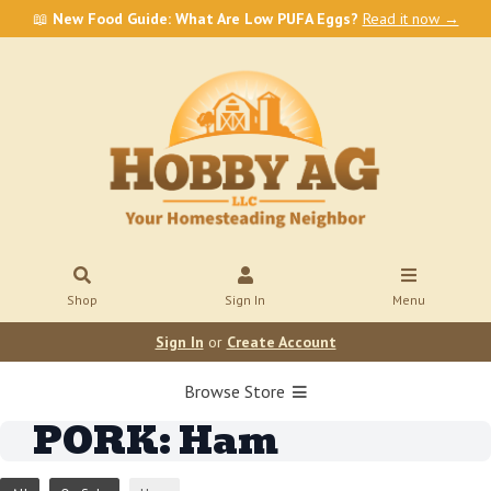
📖
New Food Guide: What Are Low PUFA Eggs?
Read it now →
Shop
Sign In
Menu
Sign In
or
Create Account
Browse Store
PORK: Ham