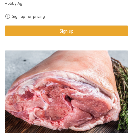
Hobby Ag
Sign up for pricing
Sign up