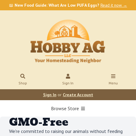
📖
New Food Guide: What Are Low PUFA Eggs?
Read it now →
Shop
Sign In
Menu
Sign In
or
Create Account
Browse Store
GMO-Free
We're committed to raising our animals without feeding