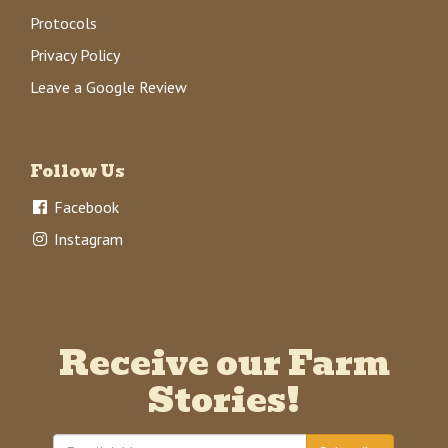
Protocols
Privacy Policy
Leave a Google Review
Follow Us
Facebook
Instagram
Receive our Farm
Stories!