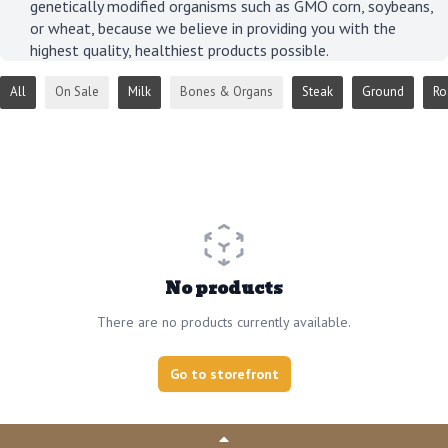
genetically modified organisms such as GMO corn, soybeans,
or wheat, because we believe in providing you with the
highest quality, healthiest products possible.
All
On Sale
Milk
Bones & Organs
Steak
Ground
Ro
No products
There are no products currently available.
Go to storefront