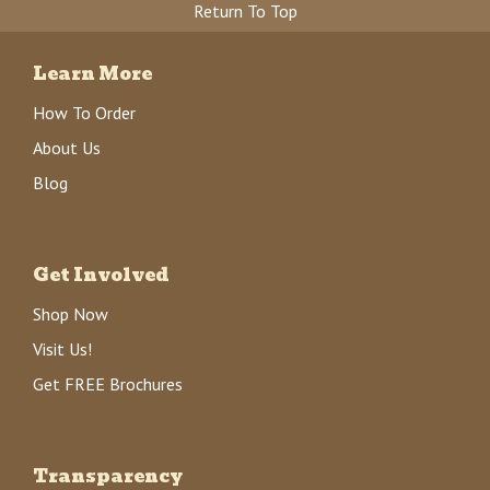
Return To Top
Learn More
How To Order
About Us
Blog
Get Involved
Shop Now
Visit Us!
Get FREE Brochures
Transparency