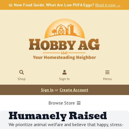
📖
New Food Guide: What Are Low PUFA Eggs?
Read it now →
Shop
Sign In
Menu
Sign In
or
Create Account
Browse Store
Humanely Raised
We prioritize animal welfare and believe that happy, stress-