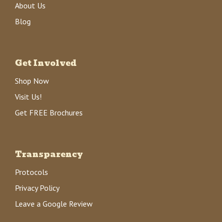
About Us
Blog
Get Involved
Shop Now
Visit Us!
Get FREE Brochures
Transparency
Protocols
Privacy Policy
Leave a Google Review