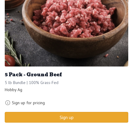
5 Pack - Ground Beef
5 lb Bundle | 100% Grass-Fed
Hobby Ag
Sign up for pricing
Sign up