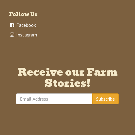
Follow Us
Facebook
Instagram
Receive our Farm
Stories!
Subscribe