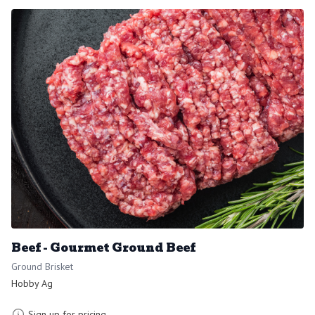
Beef - Gourmet Ground Beef
Ground Brisket
Hobby Ag
Sign up for pricing