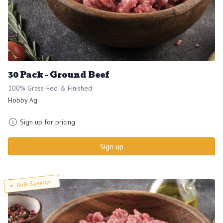
30 Pack - Ground Beef
100% Grass-Fed & Finished
Hobby Ag
Sign up for pricing
Sign up
Bulk Savings