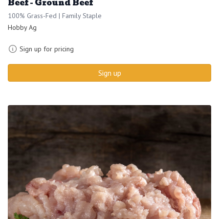
Beef - Ground Beef
100% Grass-Fed | Family Staple
Hobby Ag
Sign up for pricing
Sign up