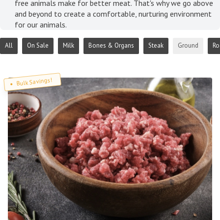
free animals make for better meat. That's why we go above
and beyond to create a comfortable, nurturing environment
for our animals.
All
On Sale
Milk
Bones & Organs
Steak
Ground
Ro
Bulk Savings!