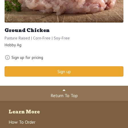
Ground Chicken
Pasture Raised | Corn-Free | Soy-Free
Hobby Ag
Sign up for pricing
Sign up
Return To Top
Learn More
How To Order