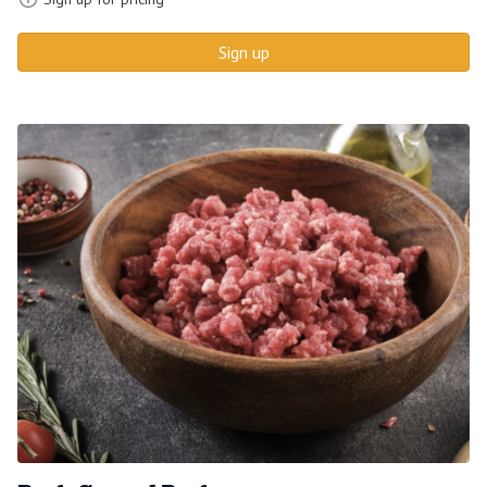
Sign up