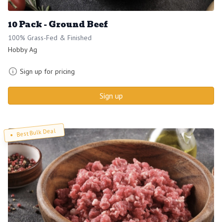
10 Pack - Ground Beef
100% Grass-Fed & Finished
Hobby Ag
Sign up for pricing
Sign up
Best Bulk Deal